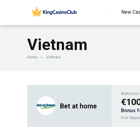
New Cas
Vietnam
Home
»
Vietnam
Wellcome O
€10
Bet at home
Bonus f
First depos