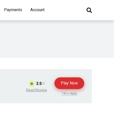
Payments
Account
Play Now
3.5
/5
Read Review
T&Cs Apply