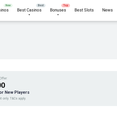
inos
Best Casinos
Bonuses
Best Slots
News
ffer:
00
or New Players
it only. T&Cs apply.