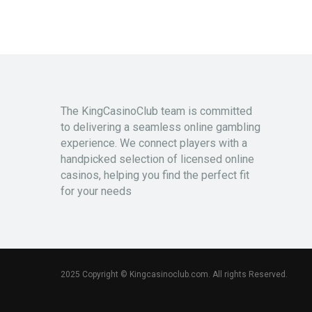
The KingCasinoClub team is committed
to delivering a seamless online gambling
experience. We connect players with a
handpicked selection of licensed online
casinos, helping you find the perfect fit
for your needs
2025 Copyright © Kingcasinoclub.com. All rights Reserved.