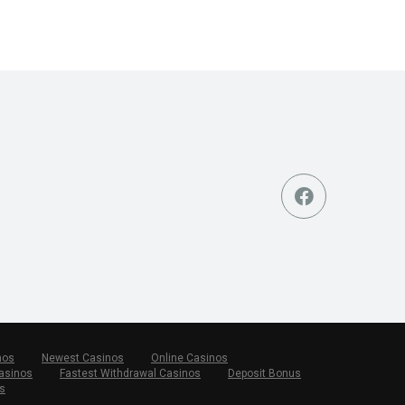
nos
Newest Casinos
Online Casinos
asinos
Fastest Withdrawal Casinos
Deposit Bonus
s