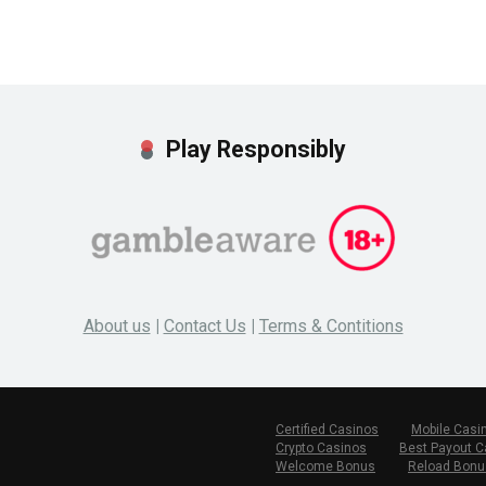
Play Responsibly
About us
|
Contact Us
|
Terms & Contitions
Certified Casinos
Mobile Casi
Crypto Casinos
Best Payout C
Welcome Bonus
Reload Bonu